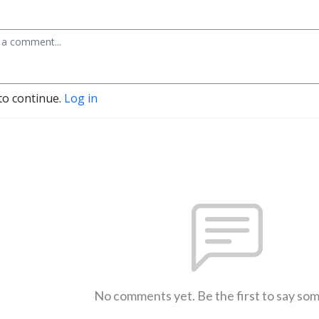
to continue.
Log in
No comments yet. Be the first to say so