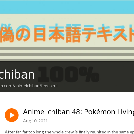
chiban
an.com/animeichiban/feed.xml
Anime Ichiban 48: Pokémon Living
Aug 10, 2021
After far, far too long the whole crew is finally reunited in the same ep