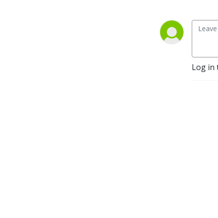
Log in 