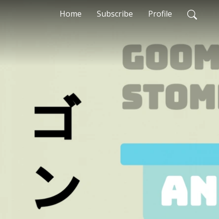
Home
Subscribe
Profile