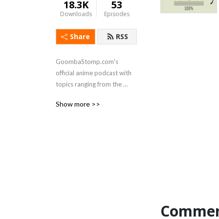
18.3K
53
Downloads
Episodes
Share
RSS
GoombaStomp.com's 
official anime podcast with 
topics ranging from the 
bizarre to the introspective 
Show more >>
for anime of all likes and 
genres, new and old.
Commen