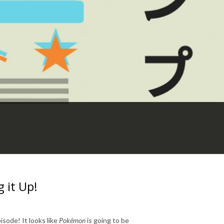
 it Up!
isode! It looks like
Pokémon
is going to be