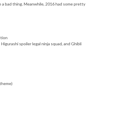
ike a bad thing. Meanwhile, 2016 had some pretty
ction
Higurashi spoiler legal ninja squad, and Ghibli
 theme)