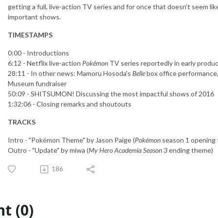
getting a full, live-action TV series and for once that doesn't seem l
important shows.
TIMESTAMPS
0:00 - Introductions
6:12 - Netflix live-action
Pokémon
TV series reportedly in early produ
28:11 - In other news: Mamoru Hosoda's
Belle
box office performance, 
Museum fundraiser
50:09 - SHITSUMON! Discussing the most impactful shows of 2016
1:32:06 - Closing remarks and shoutouts
TRACKS
Intro - "Pokémon Theme" by Jason Paige (
Pokémon
season 1 opening
Outro - "Update" by miwa (
My Hero Academia Season 3
ending theme)
186
t (0)