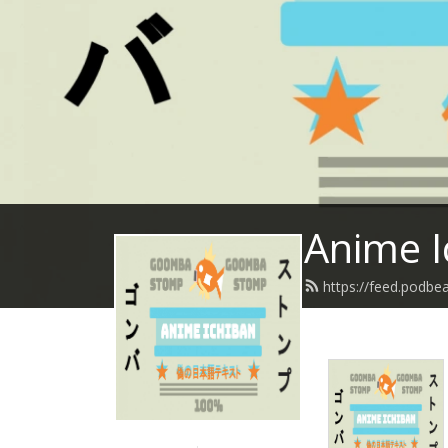
Anime I
https://feed.podbe